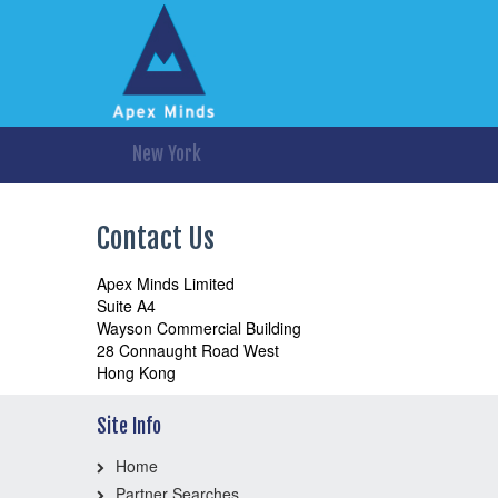
New York
Contact Us
Apex Minds Limited
Suite A4
Wayson Commercial Building
28 Connaught Road West
Hong Kong
Site Info
Home
Partner Searches