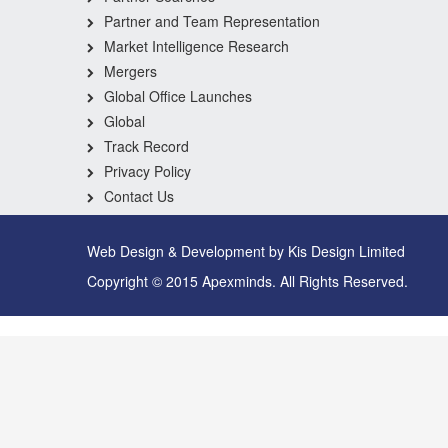
Partner and Team Representation
Market Intelligence Research
Mergers
Global Office Launches
Global
Track Record
Privacy Policy
Contact Us
Web Design & Development by Kis Design Limited
Copyright © 2015 Apexminds. All Rights Reserved.