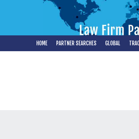
HOME
PARTNER SEARCHES
GLOBAL
TRA
PARTNER AND TEAM
REPRESENTATION
MARKET INTELLIGENCE
RESEARCH
MERGERS
GLOBAL OFFICE LAUNCHES