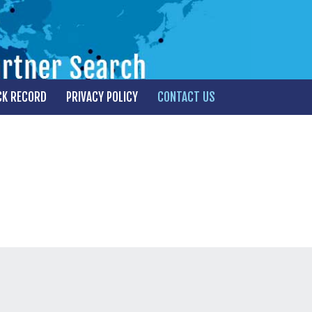
CK RECORD
PRIVACY POLICY
CONTACT US