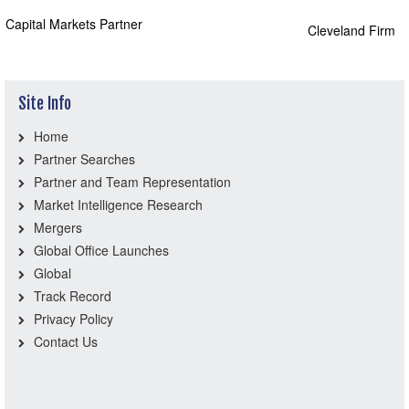
Capital Markets Partner
Cleveland Firm
Site Info
Home
Partner Searches
Partner and Team Representation
Market Intelligence Research
Mergers
Global Office Launches
Global
Track Record
Privacy Policy
Contact Us