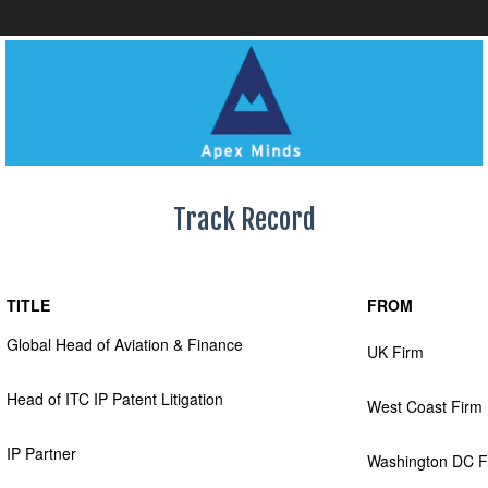
Track Record
TITLE
FROM
Global Head of Aviation & Finance
UK Firm
Head of ITC IP Patent Litigation
West Coast Firm
IP Partner
Washington DC F