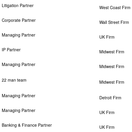
Litigation Partner
West Coast Firm
Corporate Partner
Wall Street Firm
Managing Partner
UK Firm
IP Partner
Midwest Firm
Managing Partner
Midwest Firm
22 man team
Midwest Firm
Managing Partner
Detroit Firm
Managing Partner
UK Firm
Banking & Finance Partner
UK Firm